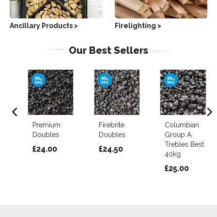
Ancillary Products >
Firelighting >
Our Best Sellers
ts
Premium
Firebrite
Columbian
d
Doubles
Doubles
Group A
Trebles Best
£24.00
£24.50
40kg
£25.00