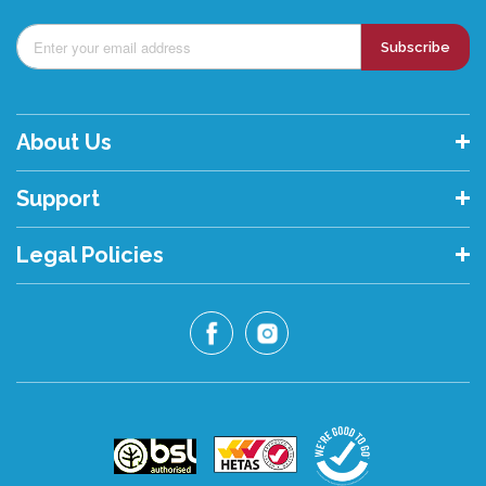
Subscribe
About Us
Support
Legal Policies