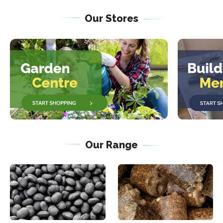
Our Stores
Our Range