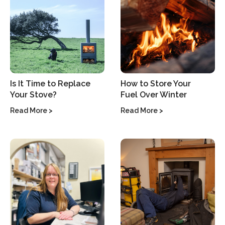
Is It Time to Replace
How to Store Your
Your Stove?
Fuel Over Winter