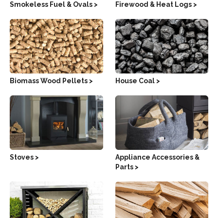
Smokeless Fuel & Ovals >
Firewood & Heat Logs >
Biomass Wood Pellets >
House Coal >
Stoves >
Appliance Accessories &
Parts >