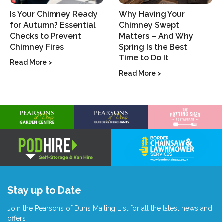
Is Your Chimney Ready
Why Having Your
for Autumn? Essential
Chimney Swept
Checks to Prevent
Matters – And Why
Chimney Fires
Spring Is the Best
Time to Do It
Stay up to Date
Join the Pearsons of Duns Mailing List for all the latest news and
offers