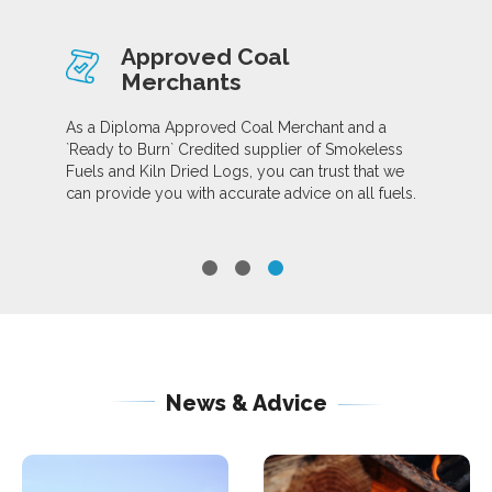
Approved Coal
Merchants
As a Diploma Approved Coal Merchant and a
`Ready to Burn` Credited supplier of Smokeless
Fuels and Kiln Dried Logs, you can trust that we
can provide you with accurate advice on all fuels.
News & Advice