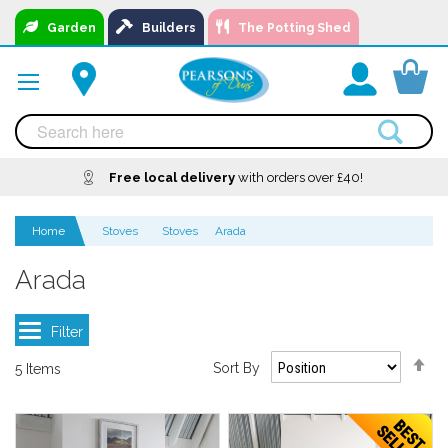
Skip
Garden
Builders
The Potting Shed
to
Content
You
Free local delivery
A local business, you can
Delivery
with orders over £40!
Available
trust!
Home
Stoves
Stoves
Arada
Arada
Se
Sort By
5
Items
De
Di