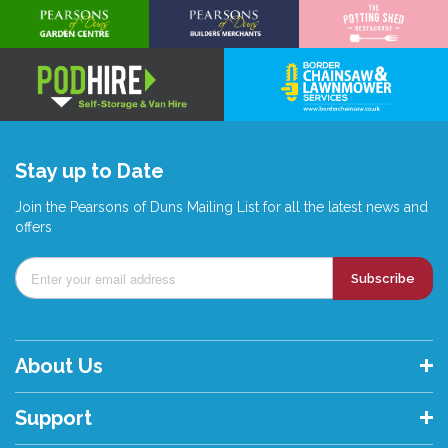
Stay up to Date
Join the Pearsons of Duns Mailing List for all the latest news and
offers
Subscribe
About Us
Support