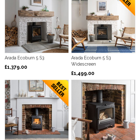
Arada Ecoburn 5 S3
Arada Ecoburn 5 S3
Widescreen
£1,379.00
£1,499.00