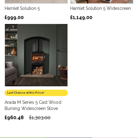
Hamlet Solution 5
Hamlet Solution 5 Widescreen
£999.00
£1,149.00
Last Chance at this Price!
Arada M Series 5 Cast Wood
Burning Widescreen Stove
£960.48
£1,303.00