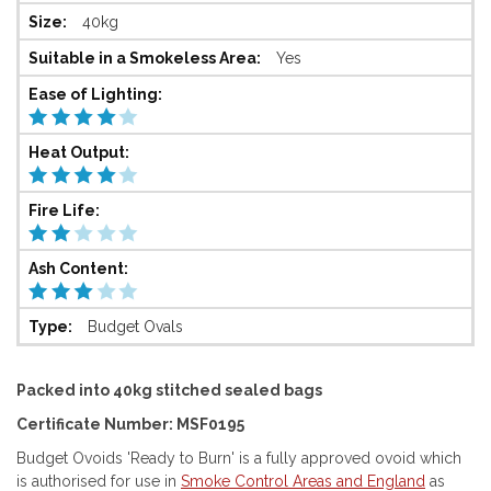
40kg
Yes
Budget Ovals
Packed into 40kg stitched sealed bags
Certificate Number: MSF0195
Budget Ovoids 'Ready to Burn' is a fully approved ovoid which
is authorised for use in
Smoke Control Areas and England
as