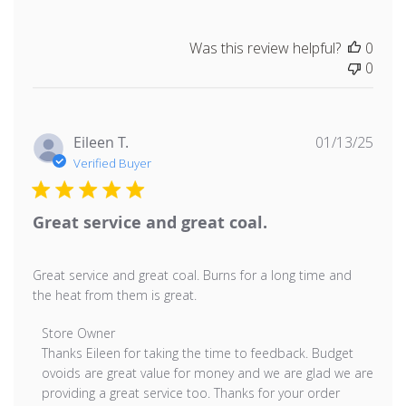
Was this review helpful?
0
0
Publ
Eileen T.
01/13/25
date
Verified Buyer
Great service and great coal.
Great service and great coal. Burns for a long time and
the heat from them is great.
Comments by Store Owner on Review by Store Owner o
Store Owner
Thanks Eileen for taking the time to feedback. Budget 
ovoids are great value for money and we are glad we are 
providing a great service too. Thanks for your order