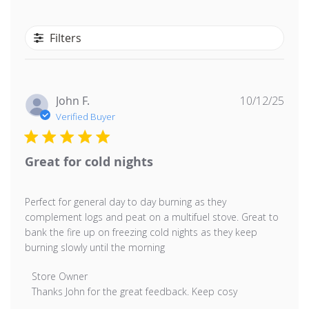
Filters
Publ
John F.
10/12/25
date
Verified Buyer
Great for cold nights
Perfect for general day to day burning as they
complement logs and peat on a multifuel stove. Great to
bank the fire up on freezing cold nights as they keep
burning slowly until the morning
Comments by Store Owner on Review by Store Owner 
Store Owner
Thanks John for the great feedback. Keep cosy