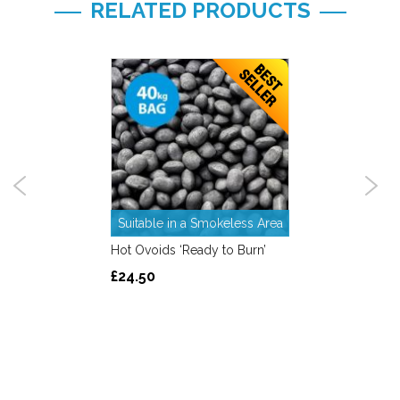
RELATED PRODUCTS
Suitable in a Smokeless Area
Hot Ovoids ‘Ready to Burn’
£24.50