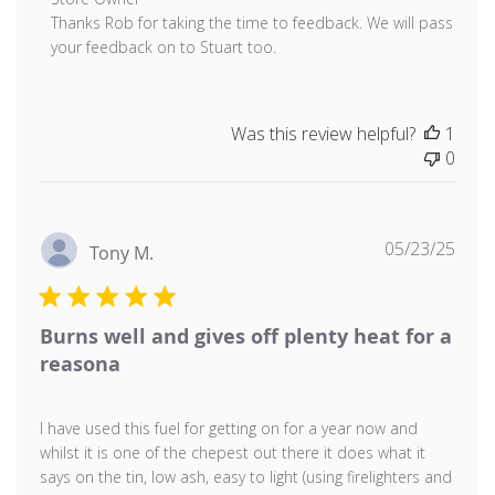
Thanks Rob for taking the time to feedback. We will pass 
your feedback on to Stuart too.
Was this review helpful?
1
0
Publ
05/23/25
Tony M.
date
Burns well and gives off plenty heat for a
reasona
I have used this fuel for getting on for a year now and
whilst it is one of the chepest out there it does what it
says on the tin, low ash, easy to light (using firelighters and