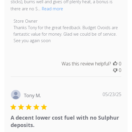
sticks), burns well and gives off plenty heat, a bonus is
there are no S...
Read more
Comments by Store Owner on Review by Store Owner 
Store Owner
Thanks Tony for the great feedback. Budget Ovoids are 
fantastic value for money. Glad we could be of service. 
See you again soon
Was this review helpful?
0
0
Publ
05/23/25
Tony M.
date
A decent lower cost fuel with no Sulphur
deposits.