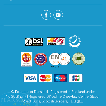
© Pearsons of Duns Ltd | Registered in Scotland under
No:SC183235 | Registered Office:The Cheeklaw Centre, Station
Road, Duns, Scottish Borders, TD11 3EL.