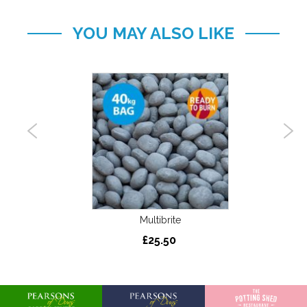
YOU MAY ALSO LIKE
 Area
S
 Burn’
Multibrite
£25.50