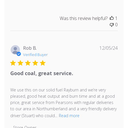
Was this review helpful?
1
0
Publ
Rob B.
12/05/24
date
Verified Buyer
Good coal, great service.
We use this on our solid fuel Rayburn and we’re very
pleased, good heat output and burn time and at a good
price, great service from Pearsons with regular deliveries
to our area in Northumberland and a very friendly delivery
driver (Stuart) who could...
Read more
Comments by Store Owner on Review by Store Owner 
Store Owner