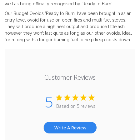
well as being officially recognised by `Ready to Burn`.
Our Budget Ovoids 'Ready to Burn' have been brought in as an
entry level ovoid for use on open fires and multi fuel stoves.
They will produce a high heat output and produce little ash
however they won’t last quite as long as our other ovoids. Ideal
for mixing with a longer burning fuel to help keep costs down.
Customer Reviews
5
Based on 5 reviews
Write A Review