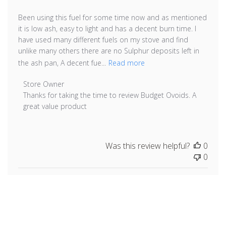
Been using this fuel for some time now and as mentioned
it is low ash, easy to light and has a decent burn time. I
have used many different fuels on my stove and find
unlike many others there are no Sulphur deposits left in
the ash pan, A decent fue...
Read more
Comments by Store Owner on Review by Store Owner 
Store Owner
Thanks for taking the time to review Budget Ovoids. A 
great value product
Was this review helpful?
0
0