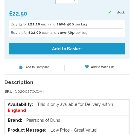
£22.50
In stock
Buy 13 for
£22.10
each and
save 40p
per bag
Buy 25 for
£22.00
each and
save 50p
per bag
Add to Basket
Add to Compare
Add to Wish List
SKU
C0200270COPT
More
This is only available for Delivery within
Information
England
Pearsons of Duns
Low Price - Great Value!