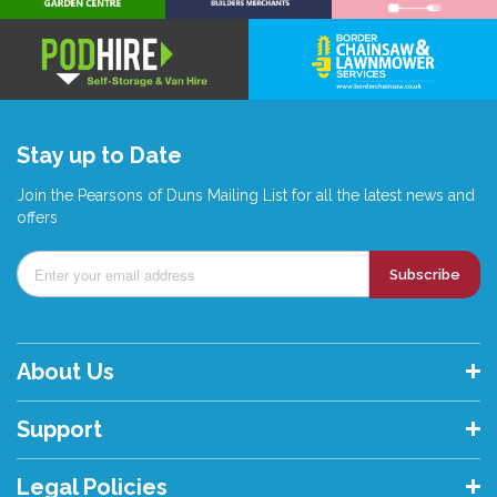
Stay up to Date
Join the Pearsons of Duns Mailing List for all the latest news and
offers
Subscribe
About Us
Support
Legal Policies