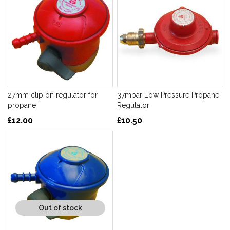
27mm clip on regulator for
37mbar Low Pressure Propane
propane
Regulator
£12.00
£10.50
Out of stock