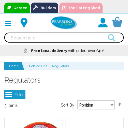
Skip
Garden
Builders
The Potting Shed
to
Content
You
Free local delivery
A local business, you can
Delivery
with orders over £40!
Available
trust!
Home
Bottled Gas
Regulators
Regulators
Se
Sort By
3
Items
De
Di