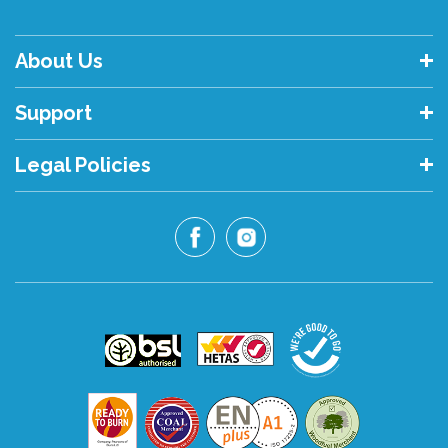
About Us
Support
Legal Policies