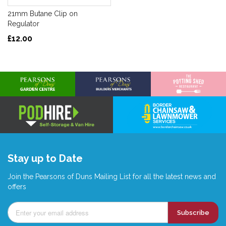
21mm Butane Clip on
Regulator
£12.00
Stay up to Date
Join the Pearsons of Duns Mailing List for all the latest news and
offers
Subscribe