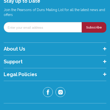
Stay up to Date
Join the Pearsons of Duns Mailing List for all the latest news and
offers
Subscribe
About Us
Support
Legal Policies