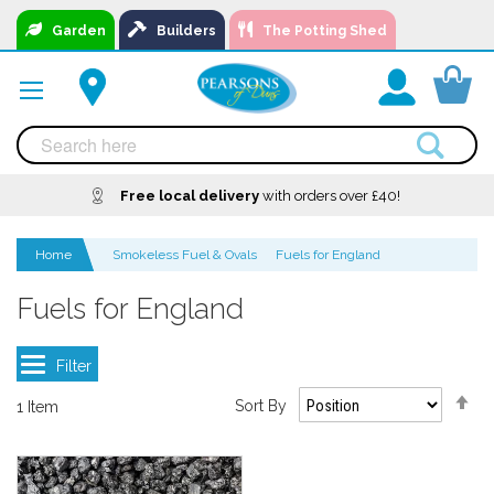
Skip
Garden
Builders
The Potting Shed
to
Content
You
Free local delivery
A local business, you can
Delivery
with orders over £40!
Available
trust!
Home
Smokeless Fuel & Ovals
Fuels for England
Fuels for England
Se
Sort By
1
Item
De
Di