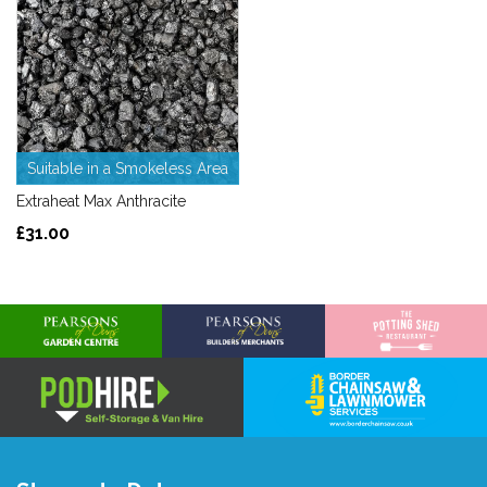
Suitable in a Smokeless Area
Extraheat Max Anthracite
£31.00