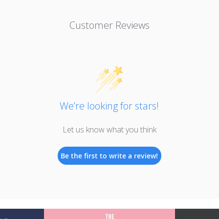
Customer Reviews
We’re looking for stars!
Let us know what you think
Be the first to write a review!