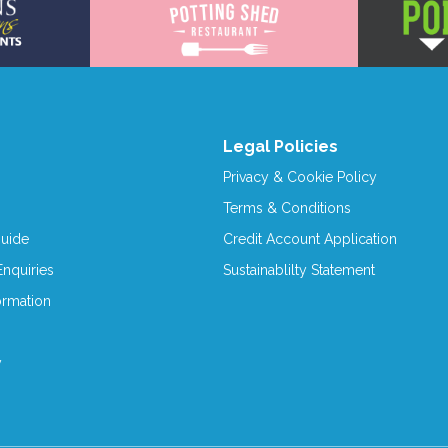
Legal Policies
Privacy & Cookie Policy
Terms & Conditions
Guide
Credit Account Application
nquiries
Sustainablilty Statement
ormation
y