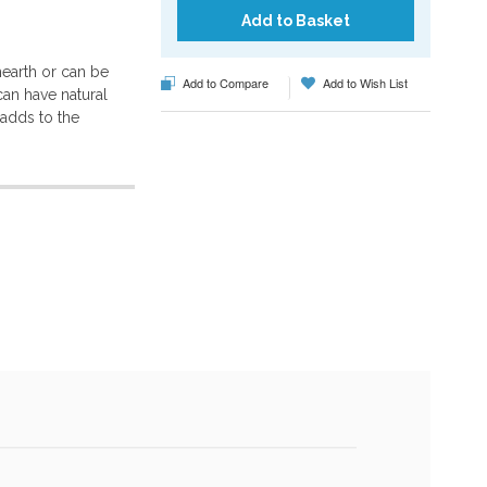
Add to Basket
hearth or can be
Add to Compare
Add to Wish List
can have natural
h adds to the