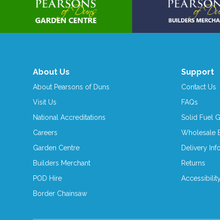
About Us
Support
About Pearsons of Duns
Contact Us
Visit Us
FAQs
National Accreditations
Solid Fuel 
Careers
Wholesale E
Garden Centre
Delivery Inf
Builders Merchant
Returns
POD Hire
Accessibilit
Border Chainsaw