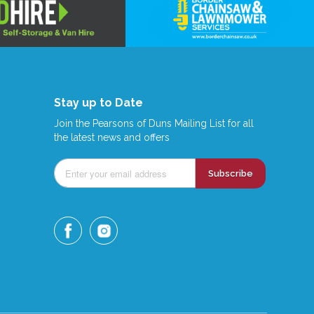
Stay up to Date
Join the Pearsons of Duns Mailing List for all
the latest news and offers
Subscribe