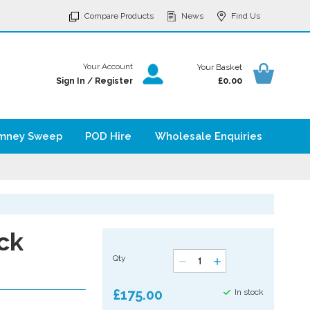
p
Compare Products
News
Find Us
tent
Your Ba
Your Account
Your Basket
£0.00
Sign In
/
Register
mney Sweep
POD Hire
Wholesale Enquiries
ck
Qty
£175.00
In stock