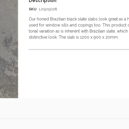
SKU
L0505028
Our honed Brazilian black slate slabs look great as a 
used for window sills and copings too. This product 
tonal variation as is inherent with Brazilian slate, whic
distinctive look. The slab is 1200 x 900 x 20mm.
More
Information