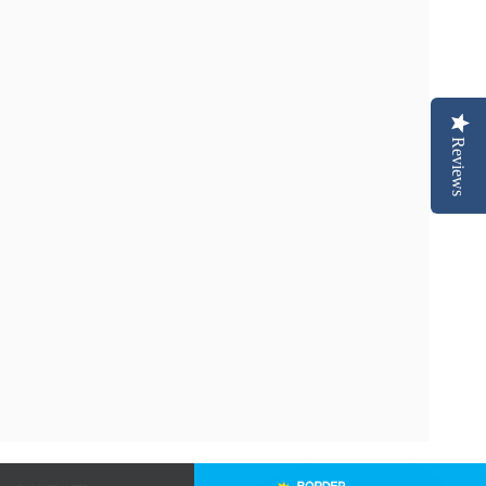
Reviews