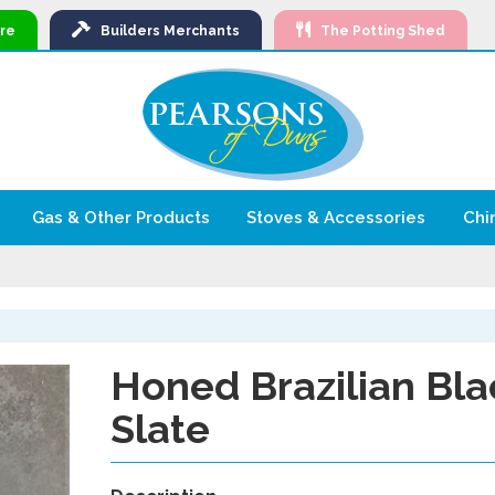
Ski
re
Builders
Merchants
The Potting Shed
to
Con
Gas & Other Products
Stoves & Accessories
Chi
Honed Brazilian Bla
Slate