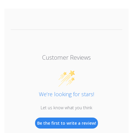
Customer Reviews
We’re looking for stars!
Let us know what you think
Be the first to write a review!