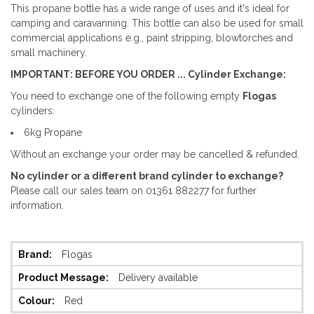
This propane bottle has a wide range of uses and it's ideal for
camping and caravanning. This bottle can also be used for small
commercial applications e.g., paint stripping, blowtorches and
small machinery.
IMPORTANT: BEFORE YOU ORDER ... Cylinder Exchange:
You need to exchange one of the following empty
Flogas
cylinders:
6kg Propane
Without an exchange your order may be cancelled & refunded.
No cylinder or a different brand cylinder to exchange?
Please call our sales team on 01361 882277 for further
information.
More
Flogas
Information
Delivery available
Red