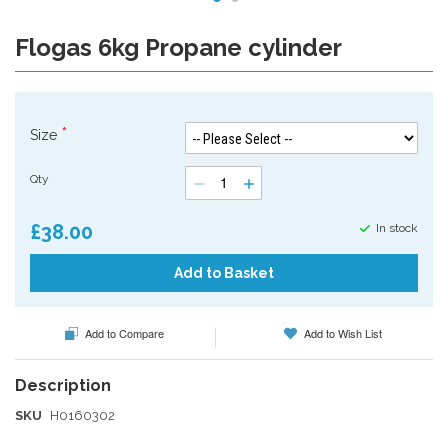
Flogas 6kg Propane cylinder
Skip
to
the
beginning
of
Size
the
images
Qty
gallery
£38.00
In stock
Add to Basket
Add to Compare
Add to Wish List
SKU
H0160302