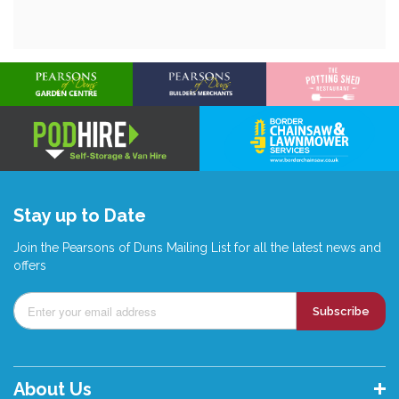
Stay up to Date
Join the Pearsons of Duns Mailing List for all the latest news and
offers
Subscribe
About Us