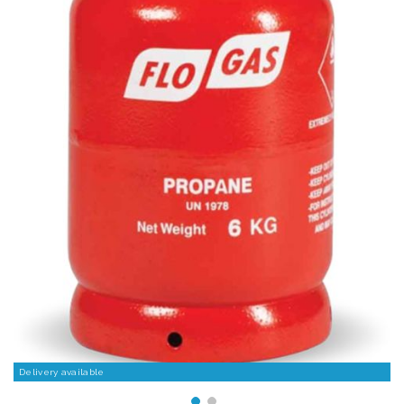
Delivery available