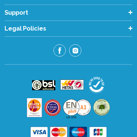
Support
Legal Policies